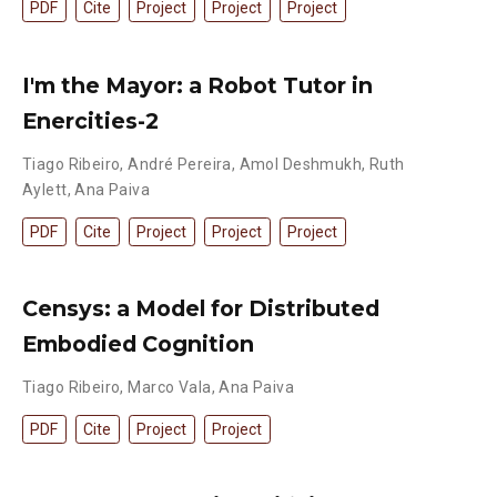
PDF
Cite
Project
Project
Project
I'm the Mayor: a Robot Tutor in
Enercities-2
Tiago Ribeiro
,
André Pereira
,
Amol Deshmukh
,
Ruth
Aylett
,
Ana Paiva
PDF
Cite
Project
Project
Project
Censys: a Model for Distributed
Embodied Cognition
Tiago Ribeiro
,
Marco Vala
,
Ana Paiva
PDF
Cite
Project
Project