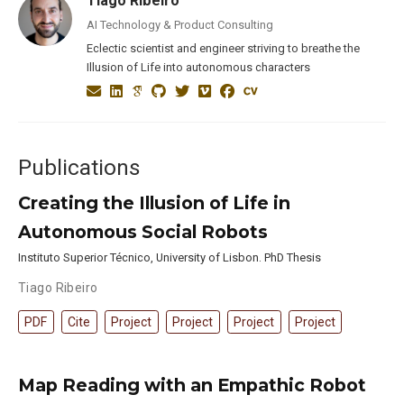
Tiago Ribeiro
AI Technology & Product Consulting
Eclectic scientist and engineer striving to breathe the
Illusion of Life into autonomous characters
Publications
Creating the Illusion of Life in
Autonomous Social Robots
Instituto Superior Técnico, University of Lisbon. PhD Thesis
Tiago Ribeiro
PDF
Cite
Project
Project
Project
Project
Map Reading with an Empathic Robot