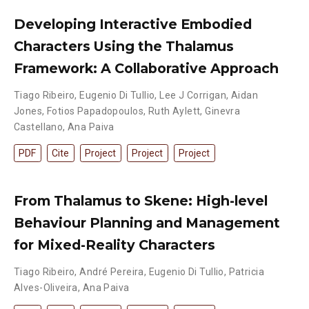
Developing Interactive Embodied
Characters Using the Thalamus
Framework: A Collaborative Approach
Tiago Ribeiro
,
Eugenio Di Tullio
,
Lee J Corrigan
,
Aidan
Jones
,
Fotios Papadopoulos
,
Ruth Aylett
,
Ginevra
Castellano
,
Ana Paiva
PDF
Cite
Project
Project
Project
From Thalamus to Skene: High-level
Behaviour Planning and Management
for Mixed-Reality Characters
Tiago Ribeiro
,
André Pereira
,
Eugenio Di Tullio
,
Patricia
Alves-Oliveira
,
Ana Paiva