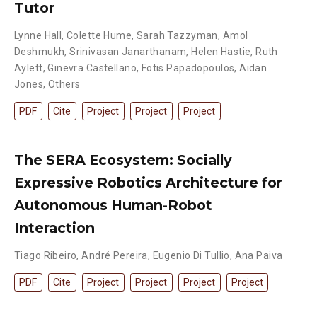
Tutor
Lynne Hall
,
Colette Hume
,
Sarah Tazzyman
,
Amol
Deshmukh
,
Srinivasan Janarthanam
,
Helen Hastie
,
Ruth
Aylett
,
Ginevra Castellano
,
Fotis Papadopoulos
,
Aidan
Jones
,
Others
PDF
Cite
Project
Project
Project
The SERA Ecosystem: Socially
Expressive Robotics Architecture for
Autonomous Human-Robot
Interaction
Tiago Ribeiro
,
André Pereira
,
Eugenio Di Tullio
,
Ana Paiva
PDF
Cite
Project
Project
Project
Project