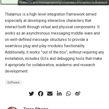
Thalamus as a message-passing middleware in a system architecture.
Thalamus is a high-level integration framework aimed
especially at developing interactive characters that
interact both through virtual and physical components. It
works as an asynchronous messaging middle-ware and
on well-defined message structures to provide a
seamless plug-and-play-modules functionality.
Additionally, it works ”out of the box”, without requiring any
installation, includes GUIs and debugging tools that make
it apropriate for collaborative, academic and research
development.
Software