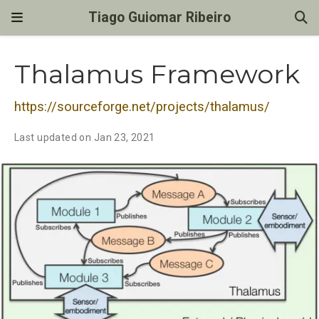
Tiago Guiomar Ribeiro
Thalamus Framework
https://sourceforge.net/projects/thalamus/
Last updated on Jan 23, 2021