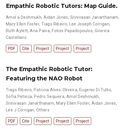
Empathic Robotic Tutors: Map Guide.
Amol a Deshmukh
,
Aidan Jones
,
Srinivasan Janarthanam
,
Mary Ellen Foster
,
Tiago Ribeiro
,
Lee Joseph Corrigan
,
Ruth Aylett
,
Ana Paiva
,
Fotios Papadopoulos
,
Ginevra
Castellano
PDF
Cite
Project
Project
Project
The Empathic Robotic Tutor:
Featuring the NAO Robot
Tiago Ribeiro
,
Patrı́cia Alves-Oliveira
,
Eugenio Di Tullio
,
Sofia Petisca
,
Pedro Sequeira
,
Amol Deshmukh
,
Srinivasan Janarthanam
,
Mary Ellen Foster
,
Aidan Jones
,
Lee J Corrigan
,
Others
PDF
Cite
Project
Project
Project